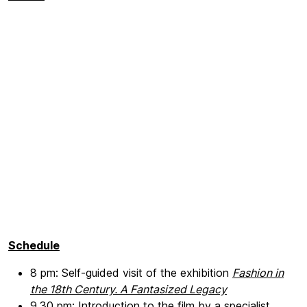
Schedule
8 pm: Self-guided visit of the exhibition
Fashion in
the 18th Century. A Fantasized Legacy
9.30 pm: Introduction to the film by a specialist