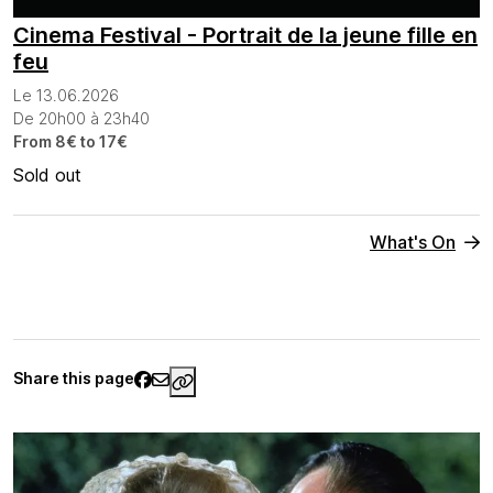
Cinema Festival - Portrait de la jeune fille en
feu
Le 13.06.2026
De 20h00 à 23h40
From 8€ to 17€
Sold out
What's On
Share this page
https://www.palaisgalliera.paris.fr