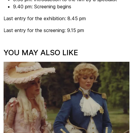
9.40 pm: Screening begins
Last entry for the exhibition: 8.45 pm
Last entry for the screening: 9.15 pm
YOU MAY ALSO LIKE