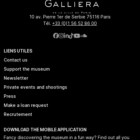
10 av. Pierre 1er de Serbie 75116 Paris
Tél.
+33 (0)1 56 52 86 00
LIENS UTILES
Contact us
Support the museum
Newsletter
Private events and shootings
Press
Make a loan request
Recrutement
DOWNLOAD THE MOBILE APPLICATION
Fancy discovering the museum in a fun way? Find out all you