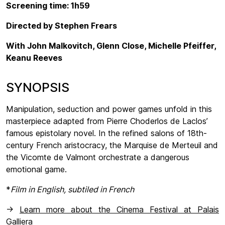
Screening time: 1h59
Directed by Stephen Frears
With John Malkovitch, Glenn Close, Michelle Pfeiffer,
Keanu Reeves
SYNOPSIS
Manipulation, seduction and power games unfold in this
masterpiece adapted from Pierre Choderlos de Laclos’
famous epistolary novel. In the refined salons of 18th-
century French aristocracy, the Marquise de Merteuil and
the Vicomte de Valmont orchestrate a dangerous
emotional game.
*
Film in English, subtiled in French
->
Learn more about the Cinema Festival at Palais
Galliera