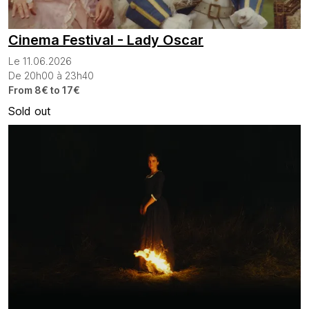
Cinema Festival - Lady Oscar
Le 11.06.2026
De 20h00 à 23h40
From 8€ to 17€
Sold out