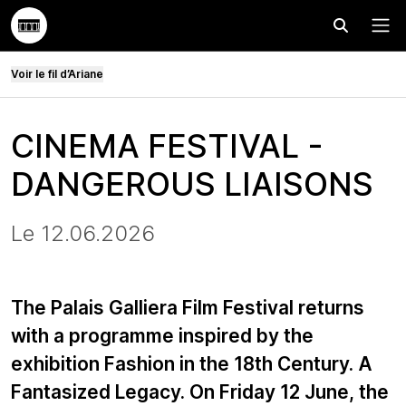
Effectuer
Menu
Voir le fil d’Ariane
CINEMA FESTIVAL -
DANGEROUS LIAISONS
Le 12.06.2026
The Palais Galliera Film Festival returns
with a programme inspired by the
exhibition Fashion in the 18th Century. A
Fantasized Legacy. On Friday 12 June, the