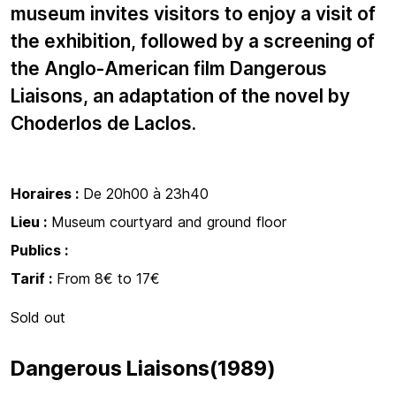
museum invites visitors to enjoy a visit of
the exhibition, followed by a screening of
the Anglo-American film Dangerous
Liaisons, an adaptation of the novel by
Choderlos de Laclos.
Horaires :
De 20h00 à 23h40
Lieu :
Museum courtyard and ground floor
Publics :
Tarif :
From 8€ to 17€
Sold out
Dangerous Liaisons(1989)