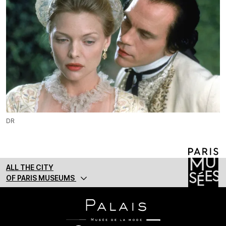
DR
ALL THE CITY
OF PARIS MUSEUMS