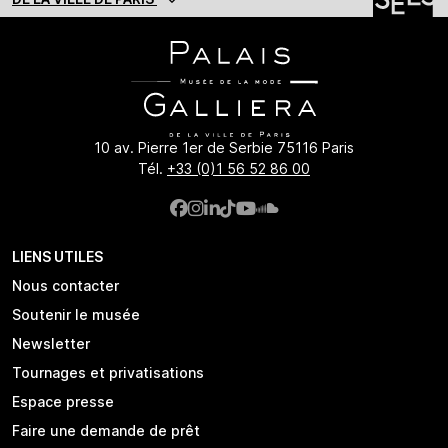
10 av. Pierre 1er de Serbie 75116 Paris
Tél.
+33 (0)1 56 52 86 00
LIENS UTILES
Nous contacter
Soutenir le musée
Newsletter
Tournages et privatisations
Espace presse
Faire une demande de prêt