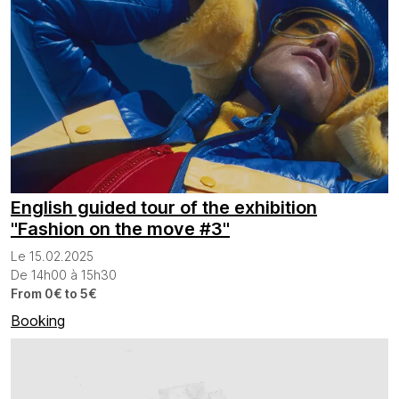
English guided tour of the exhibition
"Fashion on the move #3"
Le 15.02.2025
De 14h00 à 15h30
From 0€ to 5€
Booking