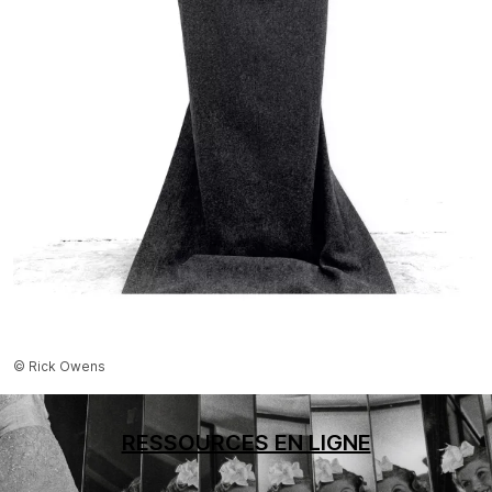
© Rick Owens
RESSOURCES EN LIGNE