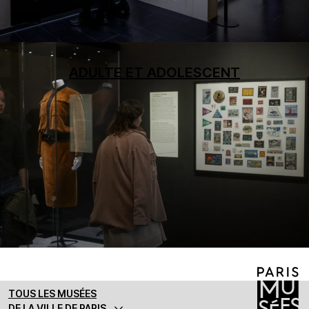
ADULTE ET ADOLESCENT
TOUS LES MUSÉES
DE LA VILLE DE PARIS