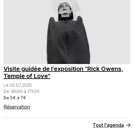
Visite guidée de l'exposition "Rick Owens,
Temple of Love"
Le 02.07.2025
De 16h00 à 17h30
De 5€ à 7€
Réservation
Tout l'agenda