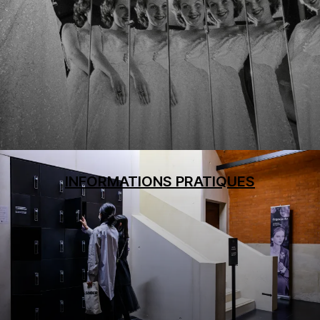
INFORMATIONS PRATIQUES