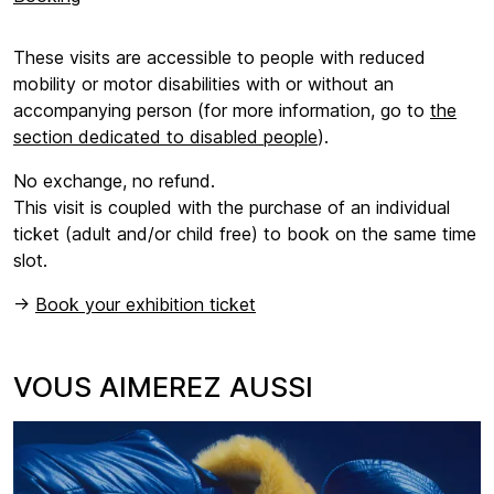
These visits are accessible to people with reduced
mobility or motor disabilities with or without an
accompanying person (for more information, go to
the
section dedicated to disabled people
).
No exchange, no refund.
This visit is coupled with the purchase of an individual
ticket (adult and/or child free) to book on the same time
slot.
->
Book your exhibition ticket
VOUS AIMEREZ AUSSI