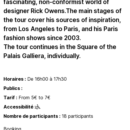
fascinating, non-conformist world of
designer Rick Owens.The main stages of
the tour cover his sources of inspiration,
from Los Angeles to Paris, and his Paris
fashion shows since 2003.
The tour continues in the Square of the
Palais Galliera, individually.
Horaires :
De 16h00 à 17h30
Publics :
Tarif :
From 5€ to 7€
Accessibilité :
Nombre de participants :
18 participants
Booking