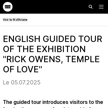
Effectuer
Menu
Voir le fil d’Ariane
ENGLISH GUIDED TOUR
OF THE EXHIBITION
"RICK OWENS, TEMPLE
OF LOVE"
Le 05.07.2025
The guided tour introduces visitors to the