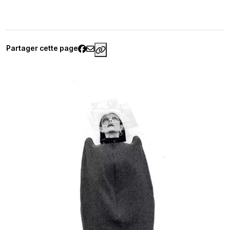
Partager cette page
https://www.palaisgalliera.paris