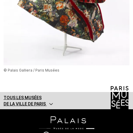
© Palais Galliera / Paris Musées
TOUS LES MUSÉES
DE LA VILLE DE PARIS