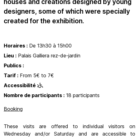
houses and creations designed by young
designers, some of which were specially
created for the exhibition.
Horaires :
De 13h30 à 15h00
Lieu :
Palais Galliera rez-de-jardin
Publics :
Tarif :
From 5€ to 7€
Accessibilité :
Nombre de participants :
18 participants
Booking
These visits are offered to individual visitors on
Wednesday and/or Saturday and are accessible to