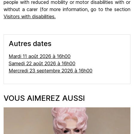
people with reduced mobility or motor disabilities with or
without a carer (for more information, go to the section
Visitors with disabilities.
Autres dates
Mardi 11 août 2026 à 16h00
Samedi 22 août 2026 à 16h00
Mercredi 23 septembre 2026 à 16h00
VOUS AIMEREZ AUSSI