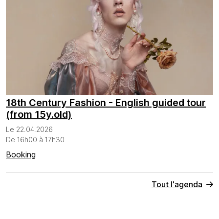
18th Century Fashion - English guided tour
(from 15y.old)
Le 22.04.2026
De 16h00 à 17h30
Booking
Tout l'agenda