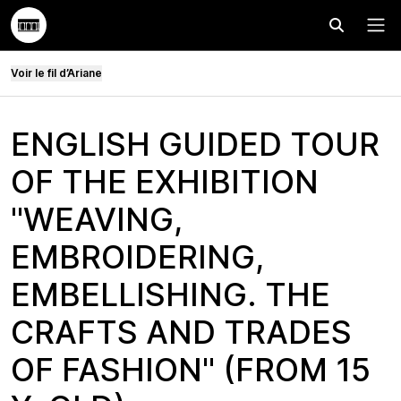
Effectuer
Menu
Voir le fil d’Ariane
ENGLISH GUIDED TOUR
OF THE EXHIBITION
"WEAVING,
EMBROIDERING,
EMBELLISHING. THE
CRAFTS AND TRADES
OF FASHION" (FROM 15