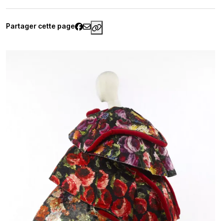
Partager cette page
https://www.palaisgalliera.pari