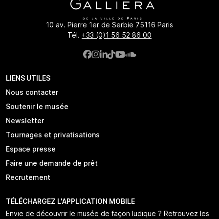
10 av. Pierre 1er de Serbie 75116 Paris
Tél.
+33 (0)1 56 52 86 00
LIENS UTILES
Nous contacter
Soutenir le musée
Newsletter
Tournages et privatisations
Espace presse
Faire une demande de prêt
Recrutement
TÉLÉCHARGEZ L'APPLICATION MOBILE
Envie de découvrir le musée de façon ludique ? Retrouvez les