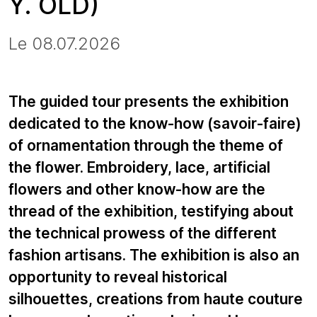
Y. OLD)
Le 08.07.2026
The guided tour presents the exhibition
dedicated to the know-how (savoir-faire)
of ornamentation through the theme of
the flower. Embroidery, lace, artificial
flowers and other know-how are the
thread of the exhibition, testifying about
the technical prowess of the different
fashion artisans. The exhibition is also an
opportunity to reveal historical
silhouettes, creations from haute couture