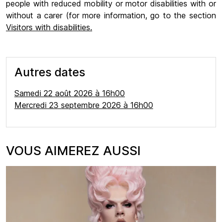
people with reduced mobility or motor disabilities with or
without a carer (for more information, go to the section
Visitors with disabilities.
Autres dates
Samedi 22 août 2026 à 16h00
Mercredi 23 septembre 2026 à 16h00
VOUS AIMEREZ AUSSI