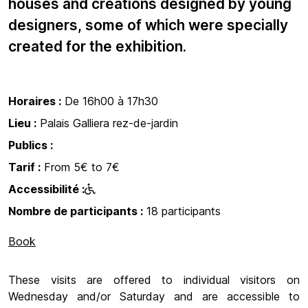
houses and creations designed by young
designers, some of which were specially
created for the exhibition.
Horaires :
De 16h00 à 17h30
Lieu :
Palais Galliera rez-de-jardin
Publics :
Tarif :
From 5€ to 7€
Accessibilité :
Nombre de participants :
18 participants
Book
These visits are offered to individual visitors on
Wednesday and/or Saturday and are accessible to