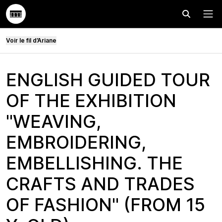
Effectuer
Menu
Voir le fil d’Ariane
ENGLISH GUIDED TOUR
OF THE EXHIBITION
"WEAVING,
EMBROIDERING,
EMBELLISHING. THE
CRAFTS AND TRADES
OF FASHION" (FROM 15