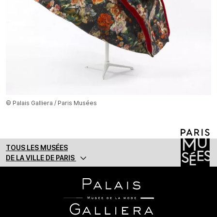
© Palais Galliera / Paris Musées
TOUS LES MUSÉES
DE LA VILLE DE PARIS