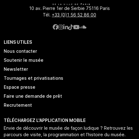
10 av. Pierre 1er de Serbie 75116 Paris
Tél.
+33 (0)1 56 52 86 00
LIENS UTILES
Nous contacter
Soutenir le musée
Newsletter
Tournages et privatisations
Espace presse
Faire une demande de prêt
Recrutement
TÉLÉCHARGEZ L'APPLICATION MOBILE
Envie de découvrir le musée de façon ludique ? Retrouvez les
parcours de visite, la programmation et l’histoire du musée.