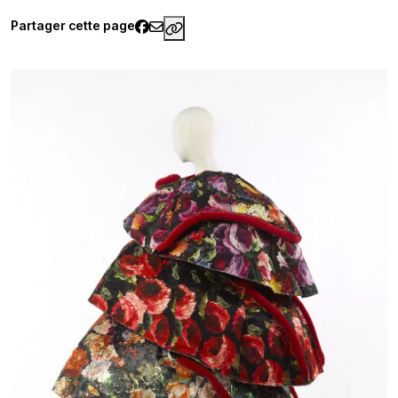
Partager cette page
https://www.palaisgalliera.pari