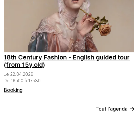
18th Century Fashion - English guided tour
(from 15y.old)
Le 22.04.2026
De 16h00 à 17h30
Booking
Tout l'agenda