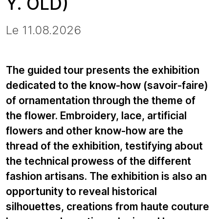
Y. OLD)
Le 11.08.2026
The guided tour presents the exhibition
dedicated to the know-how (savoir-faire)
of ornamentation through the theme of
the flower. Embroidery, lace, artificial
flowers and other know-how are the
thread of the exhibition, testifying about
the technical prowess of the different
fashion artisans. The exhibition is also an
opportunity to reveal historical
silhouettes, creations from haute couture