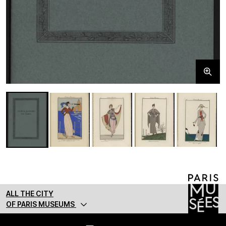
ALL THE CITY
OF PARIS MUSEUMS