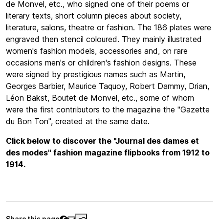
de Monvel, etc., who signed one of their poems or
literary texts, short column pieces about society,
literature, salons, theatre or fashion. The 186 plates were
engraved then stencil coloured. They mainly illustrated
women's fashion models, accessories and, on rare
occasions men's or children's fashion designs. These
were signed by prestigious names such as Martin,
Georges Barbier, Maurice Taquoy, Robert Dammy, Drian,
Léon Bakst, Boutet de Monvel, etc., some of whom
were the first contributors to the magazine the "Gazette
du Bon Ton", created at the same date.
Click below to discover the "Journal des dames et
des modes" fashion magazine flipbooks from 1912 to
1914.
Share this page