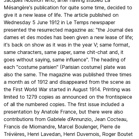
Jacques Nouvion who, after having studied La
Mésangère's publication for quite some time, decided to
give it a new lease of life. The article published on
Wednesday 5 June 1912 in Le Temps newspaper
presented the resurrected magazine as: "the Journal des
dames et des modes has been given a new lease of life;
it's back on show as it was in the year V; same format,
same characters, same paper, same chit-chat and, it
goes without saying, same influence". The heading of
each "costume parisien" (Parisian costume) plate was
also the same. The magazine was published three times
a month as of 1912 and disappeared from the scene as
the First World War started in August 1914. Printing was
limited to 1279 copies as announced on the frontispiece
of all the numbered copies. The first issue included a
presentation by Anatole France, but there were also
contributions from Gabriele d’Annunzio, Jean Cocteau,
Francis de Miomandre, Marcel Boulenger, Pierre de
Trévières, Henri Lavedan, Henri Duvernois, Roger Boutet