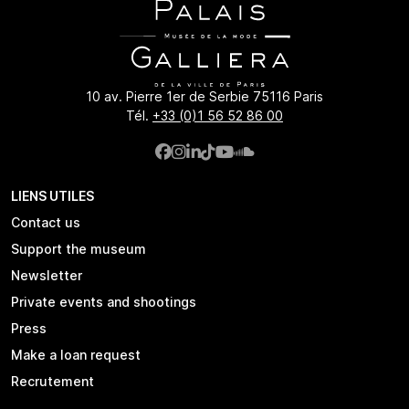
10 av. Pierre 1er de Serbie 75116 Paris
Tél.
+33 (0)1 56 52 86 00
LIENS UTILES
Contact us
Support the museum
Newsletter
Private events and shootings
Press
Make a loan request
Recrutement