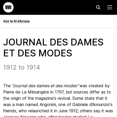
Effectuer
Menu
Voir le fil d’Ariane
JOURNAL DES DAMES
ET DES MODES
1912 to 1914
The
"Journal des dames et des modes"
was created by
Pierre de La Mésangère in 1797, but sources differ as to
the origin of the magazine's revival. Some state that it
was a man named Angonini, one of Gabriele d’Annunzio's
friends, who relaunched it in June 1912; others say it was