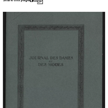
https://www.palaisgalliera.paris.fr/