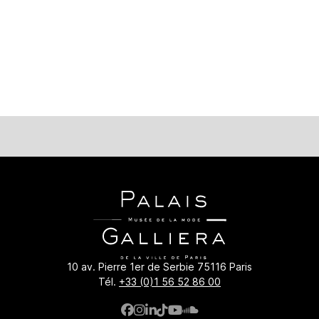
era.paris.fr/en/collections/bibliotheque-numerique/les-idees-
10 av. Pierre 1er de Serbie 75116 Paris
Tél.
+33 (0)1 56 52 86 00