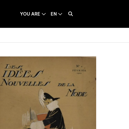
YOU ARE
EN
TICKETS
LANQUE SÉLECTIONNÉE : ENGLISH
Effectuer une recherche