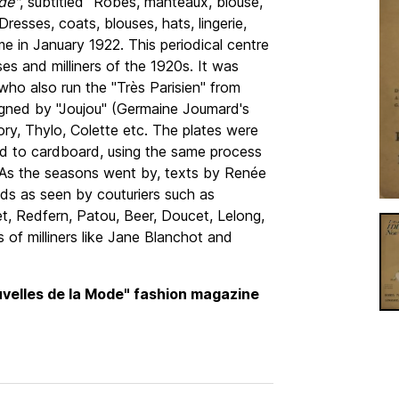
de"
, subtitled "Robes, manteaux, blouse,
(Dresses, coats, blouses, hats, lingerie,
 time in January 1922. This periodical centre
es and milliners of the 1920s. It was
 who also run the "Très Parisien" from
igned by "Joujou" (Germaine Joumard's
y, Thylo, Colette etc. The plates were
ed to cardboard, using the same process
". As the seasons went by, texts by Renée
ds as seen by couturiers such as
et, Redfern, Patou, Beer, Doucet, Lelong,
 of milliners like Jane Blanchot and
uvelles de la Mode" fashion magazine