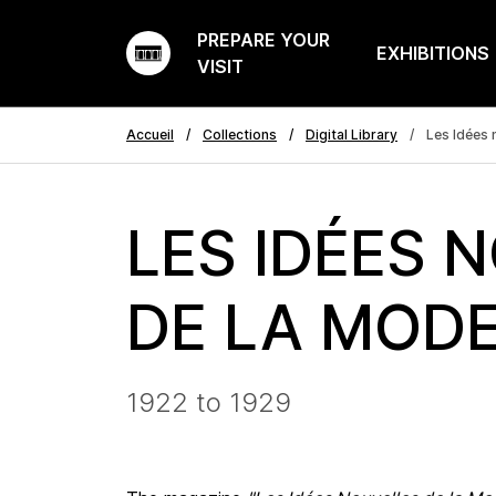
PREPARE YOUR
EXHIBITIONS
VISIT
Accueil
Collections
Digital Library
Les Idées 
LES IDÉES 
DE LA MOD
1922 to 1929