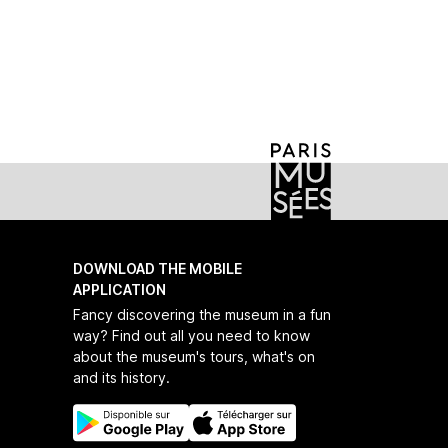
nouvelles-de-la-mode
DOWNLOAD THE MOBILE
APPLICATION
Fancy discovering the museum in a fun
way? Find out all you need to know
about the museum's tours, what's on
and its history.