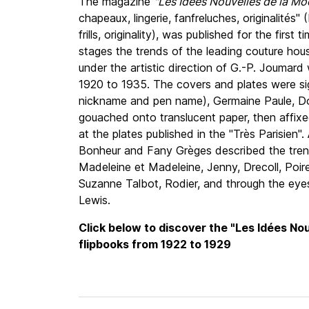
The magazine
"Les Idées Nouvelles de la Mo
chapeaux, lingerie, fanfreluches, originalités" 
frills, originality), was published for the first
stages the trends of the leading couture hous
under the artistic direction of G.-P. Joumard
1920 to 1935. The covers and plates were s
nickname and pen name), Germaine Paule, Dor
gouached onto translucent paper, then affix
at the plates published in the "Très Parisien
Bonheur and Fany Grèges described the tren
Madeleine et Madeleine, Jenny, Drecoll, Poir
Suzanne Talbot, Rodier, and through the eyes
Lewis.
Click below to discover the "Les Idées No
flipbooks from 1922 to 1929