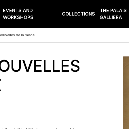
EVENTS AND
THE PALAIS
COLLECTIONS
WORKSHOPS
GALLIERA
nouvelles de la mode
NOUVELLES
E