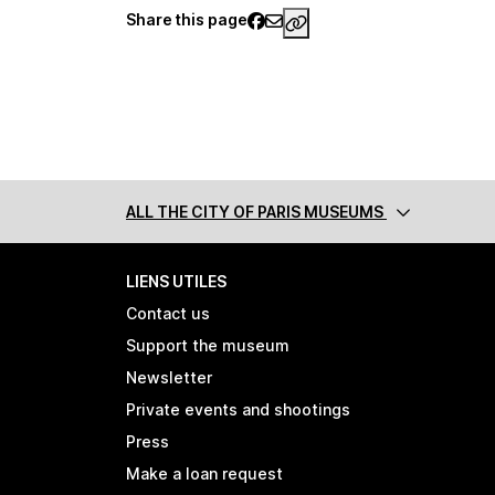
Share this page
https://www.palaisgalli
ALL THE CITY
OF PARIS MUSEUMS
LIENS UTILES
Contact us
Support the museum
Newsletter
Private events and shootings
Press
Make a loan request