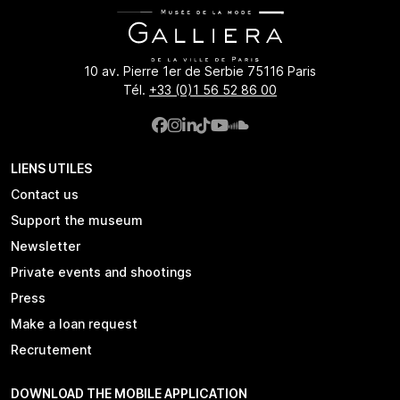
10 av. Pierre 1er de Serbie 75116 Paris
Tél.
+33 (0)1 56 52 86 00
LIENS UTILES
Contact us
Support the museum
Newsletter
Private events and shootings
Press
Make a loan request
Recrutement
DOWNLOAD THE MOBILE APPLICATION