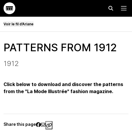
Effectuer
Menu
Voir le fil d’Ariane
PATTERNS FROM 1912
1912
Click below to download and discover the patterns
from the "La Mode Illustrée" fashion magazine.
Share this page
https://www.palaisgalliera.paris.fr/e