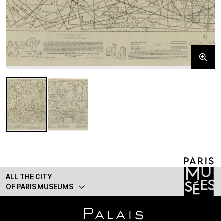
ALL THE CITY
OF PARIS MUSEUMS