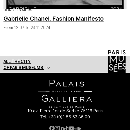
HORS LES MURS
Gabrielle Chanel. Fashion Manifesto
From 12.07 to 24.11.2024
ALL THE CITY
OF PARIS MUSEUMS
10 av. Pierre 1er de Serbie 75116 Paris
Tél.
+33 (0)1 56 52 86 00