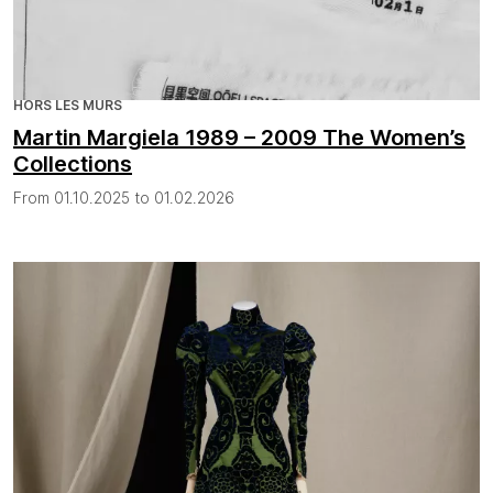
HORS LES MURS
Martin Margiela 1989 – 2009 The Women’s
Collections
From 01.10.2025 to 01.02.2026