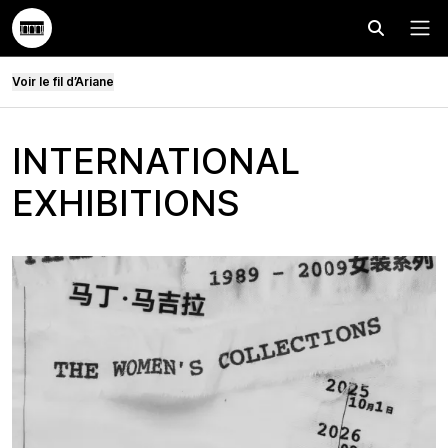
Effectuer
Menu
Voir le fil d’Ariane
INTERNATIONAL
EXHIBITIONS