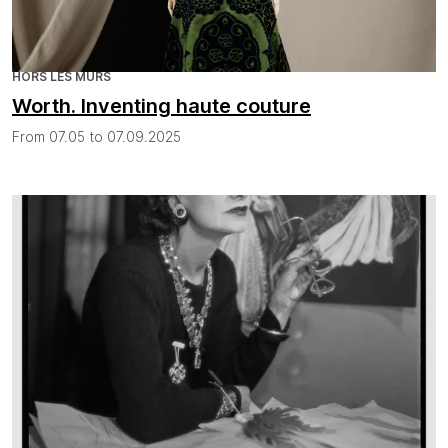
HORS LES MURS
Worth. Inventing haute couture
From 07.05 to 07.09.2025