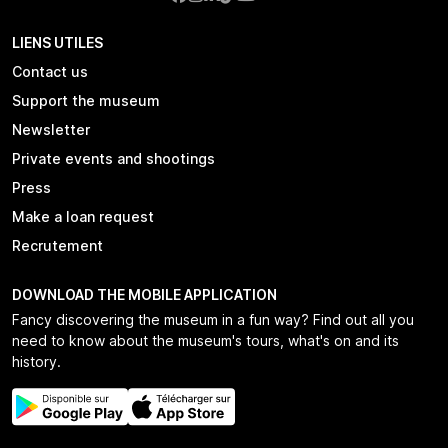
LIENS UTILES
Contact us
Support the museum
Newsletter
Private events and shootings
Press
Make a loan request
Recrutement
DOWNLOAD THE MOBILE APPLICATION
Fancy discovering the museum in a fun way? Find out all you
need to know about the museum's tours, what's on and its
history.