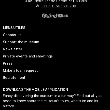
10 av. Pierre 1er de Serbie 75116 Paris
Tél.
+33 (0)1 56 52 86 00
LIENS UTILES
Contact us
Support the museum
Newsletter
Private events and shootings
Press
Make a loan request
Recrutement
DOWNLOAD THE MOBILE APPLICATION
Fancy discovering the museum in a fun way? Find out all you
need to know about the museum's tours, what's on and its
history.