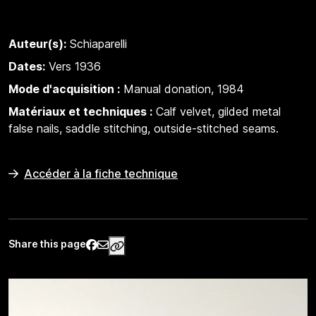
Auteur(s):
Schiaparelli
Dates:
Vers 1936
Mode d'acquisition :
Manual donation, 1984
Matériaux et techniques :
Calf velvet, gilded metal
false nails, saddle stitching, outside-stitched seams.
Accéder à la fiche technique
Share this page
https://www.palaisgalliera.paris.fr/e