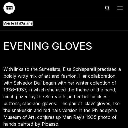
Effectuer
Menu
Voir le fil d’Ariane
EVENING GLOVES
With links to the Surrealists, Elsa Schiaparelli practised a
boldly witty mix of art and fashion. Her collaboration
with Salvador Dalí began with her winter collection of
1936–1937, in which she used the theme of the hand,
much prized by the Surrealists, in her belt buckles,
buttons, clips and gloves. This pair of 'claw' gloves, like
the snakeskin and red nails version in the Philadelphia
Museum of Art, conjures up Man Ray's 1935 photo of
hands painted by Picasso.