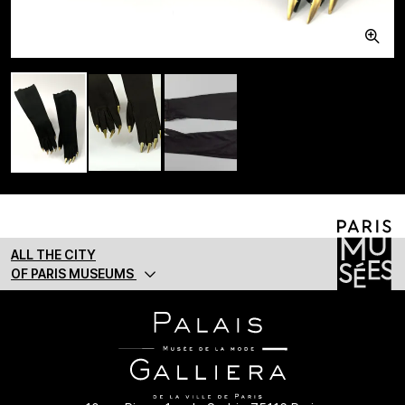
ALL THE CITY
OF PARIS MUSEUMS