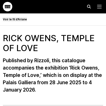
Effectuer
Menu
Voir le fil d’Ariane
RICK OWENS, TEMPLE
OF LOVE
Published by Rizzoli, this catalogue
accompanies the exhibition ‘Rick Owens,
Temple of Love,’ which is on display at the
Palais Galliera from 28 June 2025 to 4
January 2026.