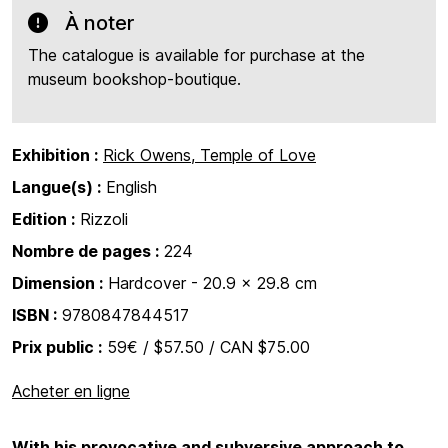
À noter
The catalogue is available for purchase at the
museum bookshop-boutique.
Exhibition :
Rick Owens, Temple of Love
Langue(s) :
English
Edition :
Rizzoli
Nombre de pages :
224
Dimension :
Hardcover - 20.9 x 29.8 cm
ISBN :
9780847844517
Prix public :
59€ / $57.50 / CAN $75.00
Acheter en ligne
With his provocative and subversive approach to