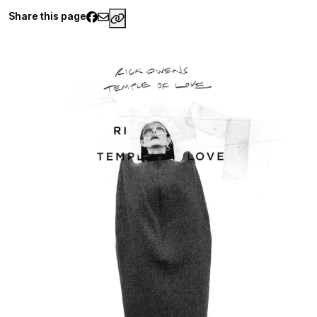
Share this page
https://www.palaisgalliera.paris.fr/e