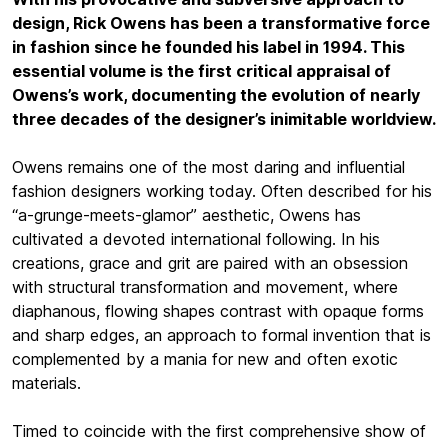
design, Rick Owens has been a transformative force
in fashion since he founded his label in 1994. This
essential volume is the first critical appraisal of
Owens’s work, documenting the evolution of nearly
three decades of the designer’s inimitable worldview.
Owens remains one of the most daring and influential
fashion designers working today. Often described for his
“a-grunge-meets-glamor” aesthetic, Owens has
cultivated a devoted international following. In his
creations, grace and grit are paired with an obsession
with structural transformation and movement, where
diaphanous, flowing shapes contrast with opaque forms
and sharp edges, an approach to formal invention that is
complemented by a mania for new and often exotic
materials.
Timed to coincide with the first comprehensive show of