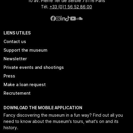
10 av. Pierre 1er de Serbie 75116 Paris
Tél.
+33 (0)1 56 52 86 00
LIENS UTILES
Contact us
Support the museum
Newsletter
Private events and shootings
Press
Make a loan request
Recrutement
DOWNLOAD THE MOBILE APPLICATION
Fancy discovering the museum in a fun way? Find out all you
need to know about the museum's tours, what's on and its
history.