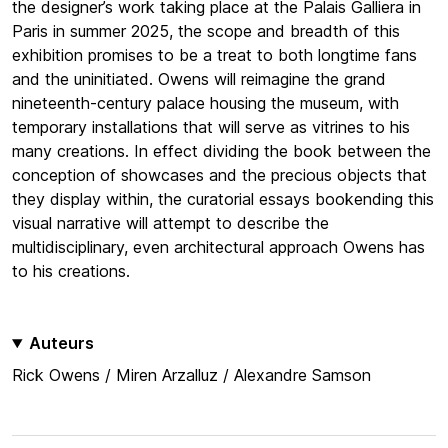
the designer’s work taking place at the Palais Galliera in
Paris in summer 2025, the scope and breadth of this
exhibition promises to be a treat to both longtime fans
and the uninitiated. Owens will reimagine the grand
nineteenth-century palace housing the museum, with
temporary installations that will serve as vitrines to his
many creations. In effect dividing the book between the
conception of showcases and the precious objects that
they display within, the curatorial essays bookending this
visual narrative will attempt to describe the
multidisciplinary, even architectural approach Owens has
to his creations.
Auteurs
Rick Owens / Miren Arzalluz / Alexandre Samson