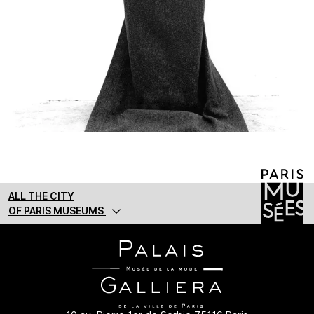
ALL THE CITY
OF PARIS MUSEUMS