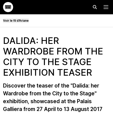
Effectuer
Menu
Voir le fil d’Ariane
DALIDA: HER
WARDROBE FROM THE
CITY TO THE STAGE
EXHIBITION TEASER
Discover the teaser of the "Dalida: her
Wardrobe from the City to the Stage"
exhibition, showcased at the Palais
Galliera from 27 April to 13 August 2017