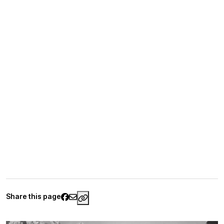
Share this page
https://www.palaisgalliera.paris.fr/e