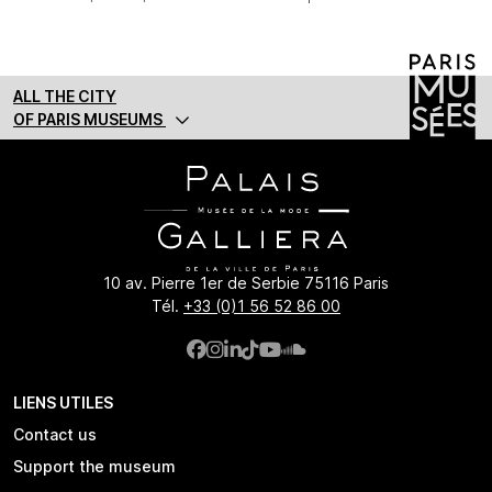
ALL THE CITY
OF PARIS MUSEUMS
10 av. Pierre 1er de Serbie 75116 Paris
Tél.
+33 (0)1 56 52 86 00
LIENS UTILES
Contact us
Support the museum