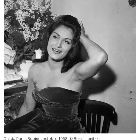
Dalida Paris, Bobino, octobre 1958. © Boris Lipnitzki