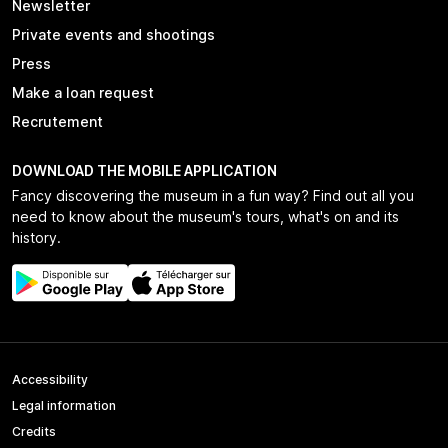
Newsletter
Private events and shootings
Press
Make a loan request
Recrutement
DOWNLOAD THE MOBILE APPLICATION
Fancy discovering the museum in a fun way? Find out all you
need to know about the museum's tours, what's on and its
history.
Accessibility
Legal information
Credits