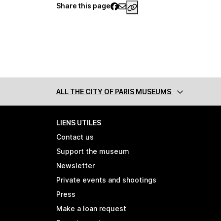
Share this page
https://www.palaisgall
ALL THE CITY
OF PARIS MUSEUMS
LIENS UTILES
Contact us
Support the museum
Newsletter
Private events and shootings
Press
Make a loan request