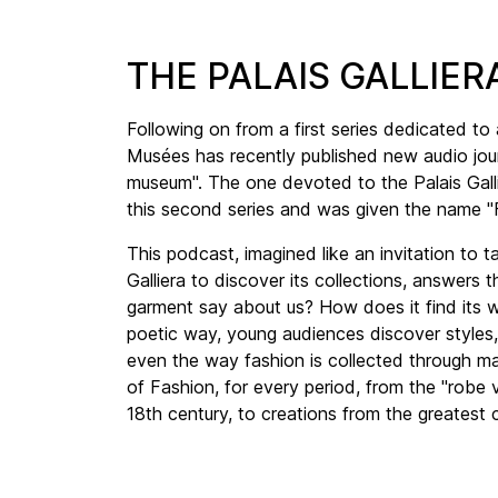
THE PALAIS GALLI
Following on from a first series dedicated to
Musées has recently published new audio jour
museum". The one devoted to the Palais Gallie
this second series and was given the name 
This podcast, imagined like an invitation to t
Galliera to discover its collections, answers
garment say about us? How does it find its w
poetic way, young audiences discover styles,
even the way fashion is collected through m
of Fashion, for every period, from the "robe 
18th century, to creations from the greatest c