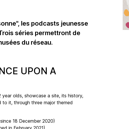
sonne", les podcasts jeunesse
 Trois séries permettront de
 musées du réseau.
ONCE UPON A
year olds, showcase a site, its history,
d to it, through three major themed
e since 18 December 2020)
hed in February 2021)