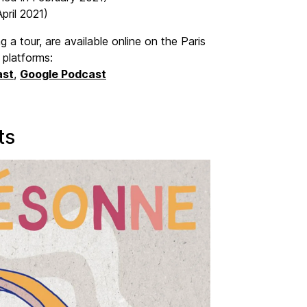
pril 2021)
 a tour, are available online on the Paris
 platforms:
ast
,
Google Podcast
ts