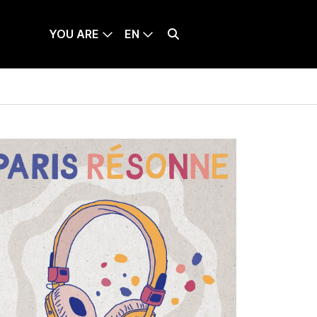
YOU ARE
EN
TICKETS
LANQUE SÉLECTIONNÉE : ENGLISH
Effectuer une recherche