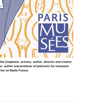
ine Caupenne, actress, author, director and creator
nac, author and producer of podcasts for museums
ter on Radio France.