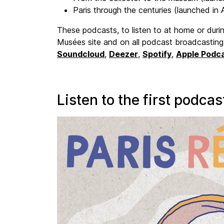
Paris through the centuries (launched in A
These podcasts, to listen to at home or during
Musées site and on all podcast broadcasting
Soundcloud
,
Deezer
,
Spotify
,
Apple Podc
Listen to the first podcas