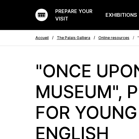
PREPARE YOUR
EXHIBITIONS
VISIT
Accueil
The Palais Galliera
Online resources
"
"ONCE UPO
MUSEUM", 
FOR YOUNG 
ENGLISH