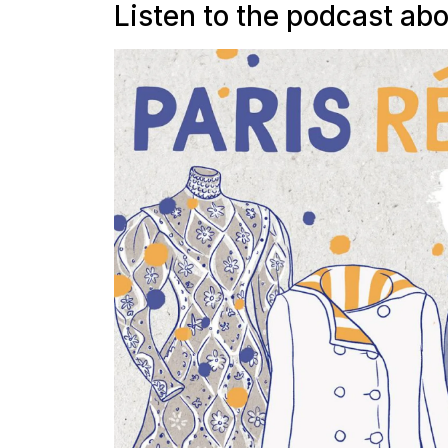
Listen to the podcast abo