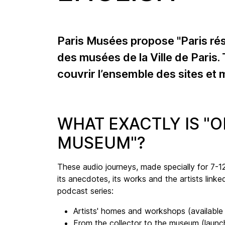
Paris Musées propose "Paris ré
des musées de la Ville de Paris.
couvrir l’ensemble des sites et
WHAT EXACTLY IS "
MUSEUM"?
These audio journeys, made specially for 7-12 
its anecdotes, its works and the artists linke
podcast series:
Artists' homes and workshops (availabl
From the collector to the museum (launc