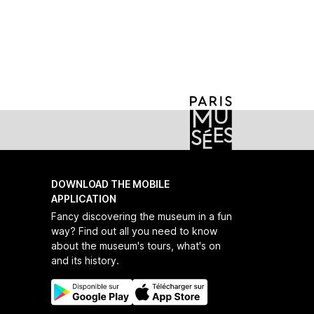
on-museum-podcasts-young-people-english
DOWNLOAD THE MOBILE
APPLICATION
Fancy discovering the museum in a fun
way? Find out all you need to know
about the museum's tours, what's on
and its history.