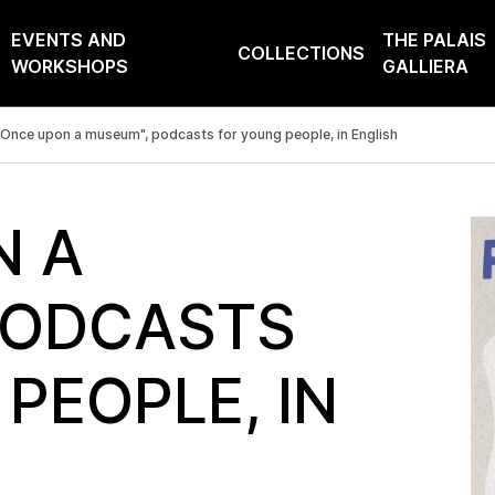
EVENTS AND
THE PALAIS
COLLECTIONS
WORKSHOPS
GALLIERA
Once upon a museum", podcasts for young people, in English
N A
PODCASTS
PEOPLE, IN