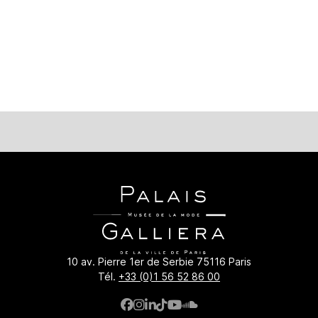
iera.paris.fr/en/palais-galliera/ressources-en-ligne/once-up
10 av. Pierre 1er de Serbie 75116 Paris
Tél.
+33 (0)1 56 52 86 00