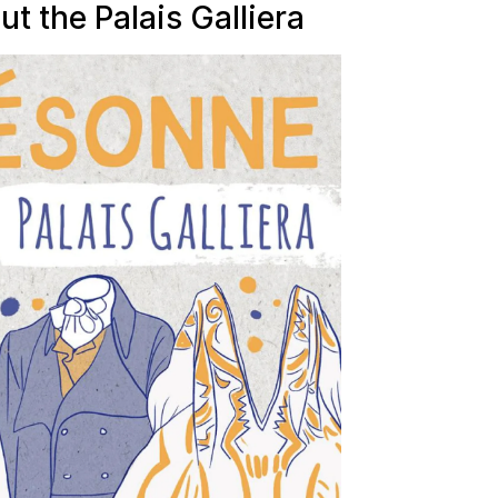
ut the Palais Galliera