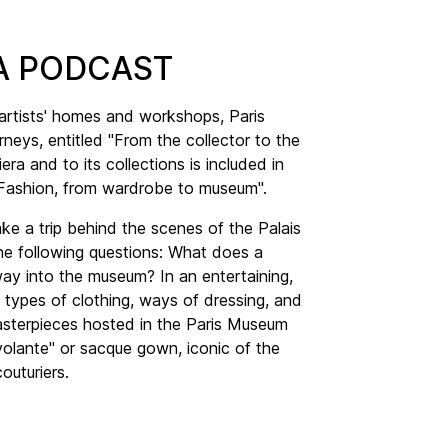
ERA PODCAST
 artists' homes and workshops, Paris
neys, entitled "From the collector to the
ra and to its collections is included in
"Fashion, from wardrobe to museum".
ake a trip behind the scenes of the Palais
 the following questions: What does a
ay into the museum? In an entertaining,
 types of clothing, ways of dressing, and
asterpieces hosted in the Paris Museum
volante" or sacque gown, iconic of the
outuriers.