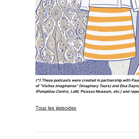
(*) These podcasts were created in partnership with Paul
of "Visites imaginaires" (Imaginary Tours) and Elsa Day
(Pompidou Centre, LaM, Picasso Museum, etc.) and repor
Tous les épisodes