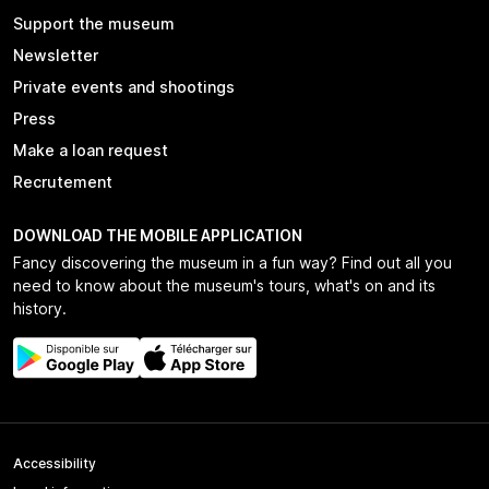
Support the museum
Newsletter
Private events and shootings
Press
Make a loan request
Recrutement
DOWNLOAD THE MOBILE APPLICATION
Fancy discovering the museum in a fun way? Find out all you
need to know about the museum's tours, what's on and its
history.
Accessibility