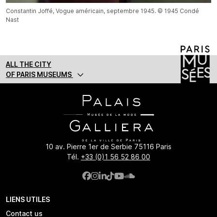
Constantin Joffé, Vogue américain, septembre 1945. © 1945 Condé
Nast
ALL THE CITY
OF PARIS MUSEUMS
10 av. Pierre 1er de Serbie 75116 Paris
Tél.
+33 (0)1 56 52 86 00
LIENS UTILES
Contact us