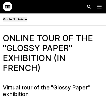
Effectuer
Menu
Voir le fil d’Ariane
ONLINE TOUR OF THE
"GLOSSY PAPER"
EXHIBITION (IN
FRENCH)
Virtual tour of the "Glossy Paper"
exhibition