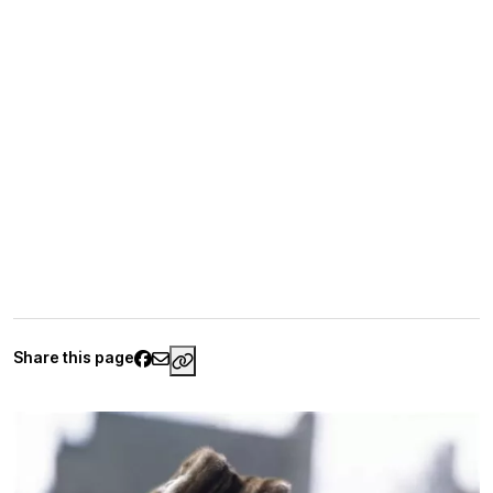
Share this page
https://www.palaisgalliera.paris.fr/en