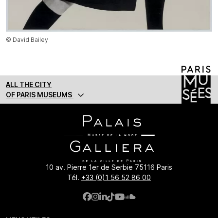
© David Bailey
ALL THE CITY
OF PARIS MUSEUMS
10 av. Pierre 1er de Serbie 75116 Paris
Tél.
+33 (0)1 56 52 86 00