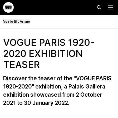
Effectuer
Menu
Voir le fil d’Ariane
VOGUE PARIS 1920-
2020 EXHIBITION
TEASER
Discover the teaser of the "VOGUE PARIS
1920-2020" exhibition, a Palais Galliera
exhibition showcased from 2 October
2021 to 30 January 2022.