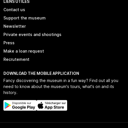
LIENS UTILES
Contact us
Support the museum
Newsletter
Private events and shootings
Press
Make a loan request
Recrutement
DOWNLOAD THE MOBILE APPLICATION
Fancy discovering the museum in a fun way? Find out all you
need to know about the museum's tours, what's on and its
history.