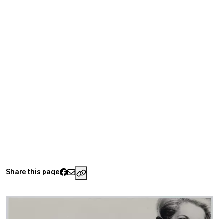
Share this page
https://www.palaisgalliera.paris.fr/e