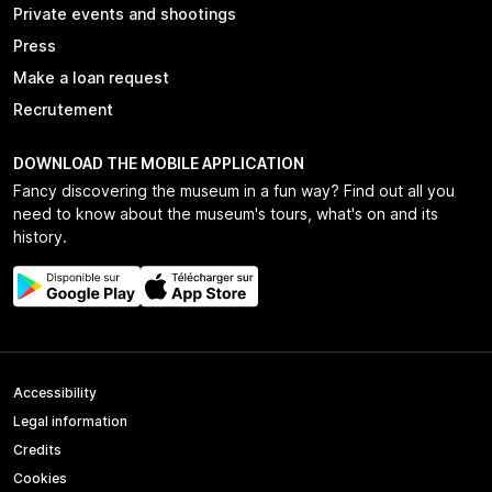
Private events and shootings
Press
Make a loan request
Recrutement
DOWNLOAD THE MOBILE APPLICATION
Fancy discovering the museum in a fun way? Find out all you
need to know about the museum's tours, what's on and its
history.
Accessibility
Legal information
Credits
Cookies