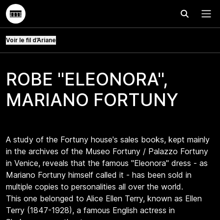
Effectuer
Menu
Voir le fil d’Ariane
ROBE "ELEONORA",
MARIANO FORTUNY
A study of the Fortuny house's sales books, kept mainly
in the archives of the Museo Fortuny / Palazzo Fortuny
in Venice, reveals that the famous "Eleonora" dress - as
Mariano Fortuny himself called it - has been sold in
multiple copies to personalities all over the world.
This one belonged to Alice Ellen Terry, known as Ellen
Terry (1847-1928), a famous English actress in