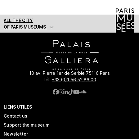
ALL THE CITY
OF PARIS MUSEUMS
10 av. Pierre 1er de Serbie 75116 Paris
Tél.
+33 (0)1 56 52 86 00
LIENS UTILES
Contact us
Support the museum
Newsletter