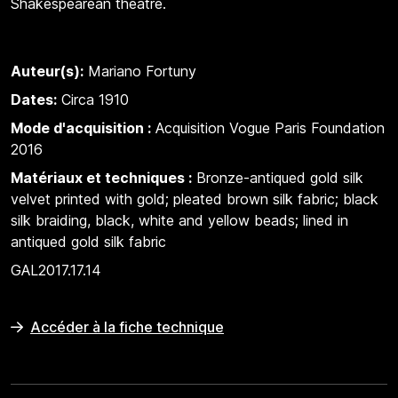
Shakespearean theatre.
Auteur(s):
Mariano Fortuny
Dates:
Circa 1910
Mode d'acquisition :
Acquisition Vogue Paris Foundation
2016
Matériaux et techniques :
Bronze-antiqued gold silk
velvet printed with gold; pleated brown silk fabric; black
silk braiding, black, white and yellow beads; lined in
antiqued gold silk fabric
GAL2017.17.14
Accéder à la fiche technique