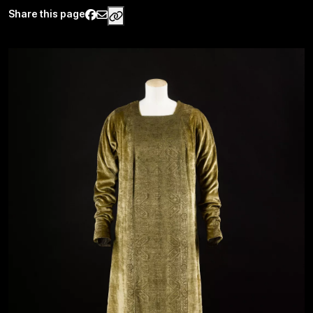
Share this page
https://www.palaisgalliera.paris.fr/e