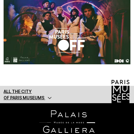
ALL THE CITY
OF PARIS MUSEUMS