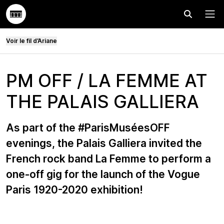
Effectuer
Menu
Voir le fil d’Ariane
PM OFF / LA FEMME AT
THE PALAIS GALLIERA
As part of the #ParisMuséesOFF
evenings, the Palais Galliera invited the
French rock band La Femme to perform a
one-off gig for the launch of the Vogue
Paris 1920-2020 exhibition!