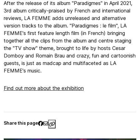
After the release of its album "Paradigmes" in April 2021,
3rd album critically-praised by French and international
reviews, LA FEMME adds unreleased and alternative
version tracks to the album. "Paradigmes : le film", LA
FEMME's first feature length film (in French) bringing
together all the clips from the album and centre staging
the "TV show" theme, brought to life by hosts Cesar
Domboy and Romain Brau and crazy, fun and cartoonish
guests, is just as madcap and multifaceted as LA
FEMME's music.
Find out more about the exhibition
Share this page
https://www.palaisgalliera.paris.fr/en