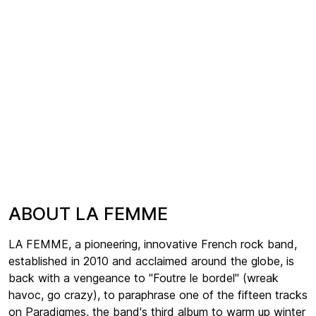
ABOUT LA FEMME
LA FEMME, a pioneering, innovative French rock band,
established in 2010 and acclaimed around the globe, is
back with a vengeance to "Foutre le bordel" (wreak
havoc, go crazy), to paraphrase one of the fifteen tracks
on Paradigmes, the band's third album to warm up winter