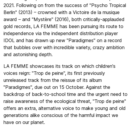
2021. Following on from the success of "Psycho Tropical
Berlin" (2013) – crowned with a Victoire de la musique
award – and "Mystère" (2016), both critically-applauded
gold records, LA FEMME has been pursuing its route to
independence via the independent distribution player
IDOL and has drawn up new "Paradigmes" on a record
that bubbles over with incredible variety, crazy ambition
and astonishing depth.
LA FEMME showcases its track on which children's
voices reign: "Trop de peine", its first previously
unreleased track from the reissue of its album
"Paradigmes", due out on 15 October. Against the
backdrop of back-to-school time and the urgent need to
raise awareness of the ecological threat, "Trop de peine"
offers an extra, alternative voice to make young and old
generations alike conscious of the harmful impact we
have on our planet.