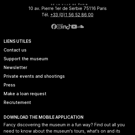
10 av. Pierre 1er de Serbie 75116 Paris
Tél.
+33 (0)1 56 52 86 00
LIENS UTILES
Contact us
Support the museum
Newsletter
Private events and shootings
Press
Make a loan request
Recrutement
DOWNLOAD THE MOBILE APPLICATION
Fancy discovering the museum in a fun way? Find out all you
need to know about the museum's tours, what's on and its