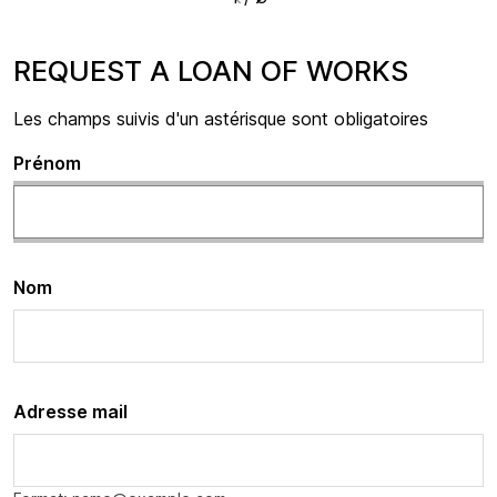
REQUEST A LOAN OF WORKS
Les champs suivis d'un astérisque sont obligatoires
Prénom
Nom
Adresse mail