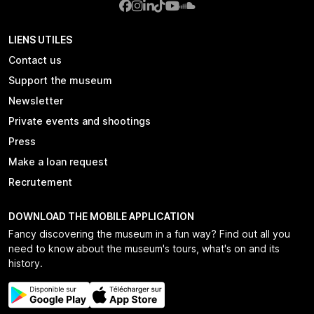
LIENS UTILES
Contact us
Support the museum
Newsletter
Private events and shootings
Press
Make a loan request
Recrutement
DOWNLOAD THE MOBILE APPLICATION
Fancy discovering the museum in a fun way? Find out all you
need to know about the museum's tours, what's on and its
history.