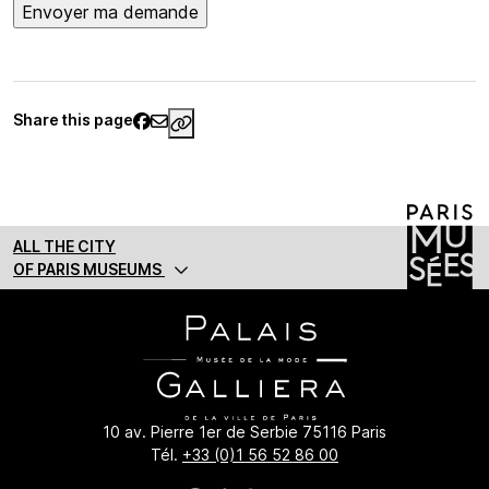
Share this page
https://www.palaisgalliera.paris.fr/e
ALL THE CITY
OF PARIS MUSEUMS
10 av. Pierre 1er de Serbie 75116 Paris
Tél.
+33 (0)1 56 52 86 00