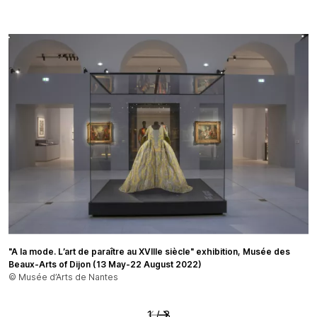
"A la mode. L’art de paraître au XVIIIe siècle" exhibition, Musée des
© Palais Galliera / Paris Musées
© Musée d’Arts de Nantes
Beaux-Arts of Dijon (13 May-22 August 2022)
© Musée d’Arts de Nantes
Précédent
Suivant
1
/
3