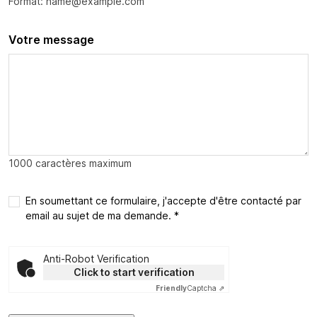
Format: name@example.com
Votre message
1000 caractères maximum
En soumettant ce formulaire, j'accepte d'être contacté par
email au sujet de ma demande. *
Anti-Robot Verification
Click to start verification
Friendly
Captcha ⇗