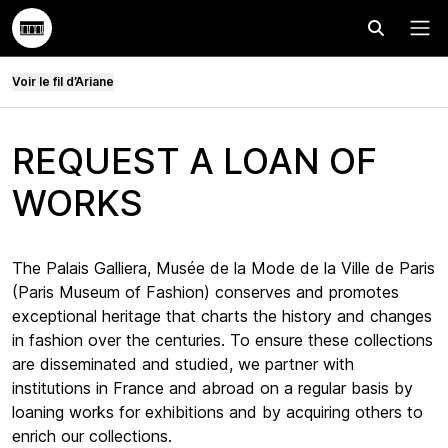
Effectuer
Menu
Voir le fil d’Ariane
REQUEST A LOAN OF
WORKS
The Palais Galliera, Musée de la Mode de la Ville de Paris
(Paris Museum of Fashion) conserves and promotes
exceptional heritage that charts the history and changes
in fashion over the centuries. To ensure these collections
are disseminated and studied, we partner with
institutions in France and abroad on a regular basis by
loaning works for exhibitions and by acquiring others to
enrich our collections.